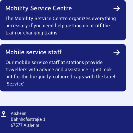
Mobility Service Centre
The Mobility Service Centre organizes everything
necessary if you need help getting on or off the
train or changing trains
Mobile service staff
Our mobile service staff at stations provide
travellers with advice and assistance – just look
out for the burgundy-coloured caps with the label
‘Service’
Address
Alsheim
Alsheim
Bahnhofsstraße 1
67577
Alsheim
Alsheim,