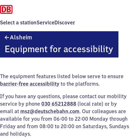
Select a station
Service
Discover
Alsheim
Alsheim
Equipment for accessibility
The equipment features listed below serve to ensure
barrier-free accessibility
to the platforms.
If you have any questions, please contact our mobility
service by phone
030 65212888
(local rate) or by
email at
msz@deutschebahn.com
. Our colleagues are
available for you from 06:00 to 22:00 Monday through
Friday and from 08:00 to 20:00 on Saturdays, Sundays
and holidays.