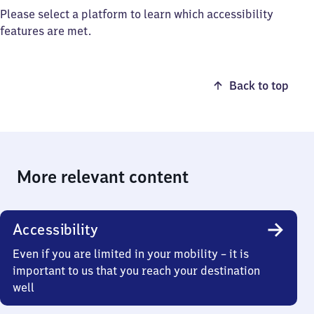
Please select a platform to learn which accessibility
features are met.
Back to top
More relevant content
Accessibility
Even if you are limited in your mobility – it is
important to us that you reach your destination
well