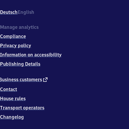
Bahnhofsstraße
1,
Deutsch
English
6
7
5
Manage analytics
7
Compliance
7
Alsheim
Privacy policy
Information on accessibility
Publishing Details
external
Business customers
link
Contact
House rules
Transport operators
Changelog