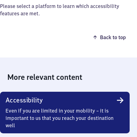
Please select a platform to learn which accessibility
features are met.
Back to top
More relevant content
Accessibility
Even if you are limited in your mobility – it is
important to us that you reach your destination
well