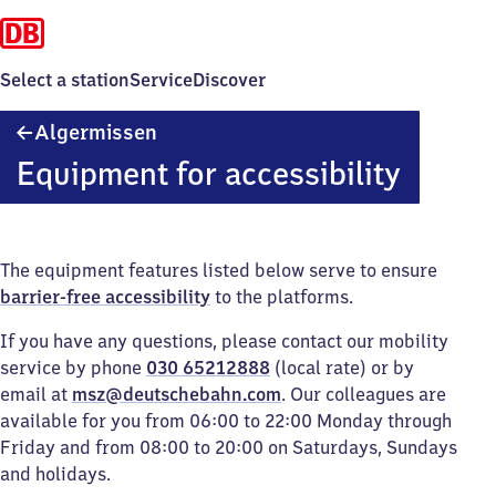
Select a station
Service
Discover
Algermissen
Algermissen
Equipment for accessibility
The equipment features listed below serve to ensure
barrier-free accessibility
to the platforms.
If you have any questions, please contact our mobility
service by phone
030 65212888
(local rate) or by
email at
msz@deutschebahn.com
. Our colleagues are
available for you from 06:00 to 22:00 Monday through
Friday and from 08:00 to 20:00 on Saturdays, Sundays
and holidays.