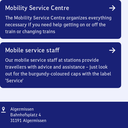
Mobility Service Centre
The Mobility Service Centre organizes everything
necessary if you need help getting on or off the
train or changing trains
Mobile service staff
Our mobile service staff at stations provide
travellers with advice and assistance – just look
out for the burgundy-coloured caps with the label
‘Service’
Address
Algermissen
Algermissen
Bahnhofsplatz 4
31191
Algermissen
Algermissen,