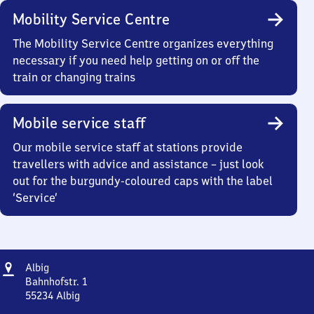
Mobility Service Centre
The Mobility Service Centre organizes everything
necessary if you need help getting on or off the
train or changing trains
Mobile service staff
Our mobile service staff at stations provide
travellers with advice and assistance – just look
out for the burgundy-coloured caps with the label
‘Service’
Address
Albig
Albig
Bahnhofstr. 1
55234
Albig
Albig,