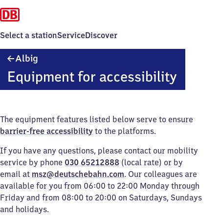
Select a station
Service
Discover
Albig
Albig
Equipment for accessibility
The equipment features listed below serve to ensure
barrier-free accessibility
to the platforms.
If you have any questions, please contact our mobility
service by phone
030 65212888
(local rate) or by
email at
msz@deutschebahn.com
. Our colleagues are
available for you from 06:00 to 22:00 Monday through
Friday and from 08:00 to 20:00 on Saturdays, Sundays
and holidays.