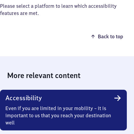
Please select a platform to learn which accessibility
features are met.
Back to top
More relevant content
Accessibility
Even if you are limited in your mobility – it is
important to us that you reach your destination
well