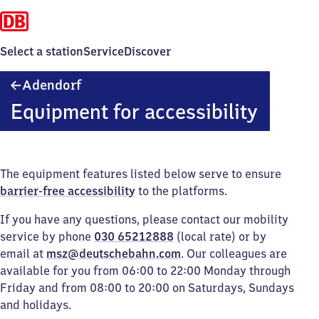
Select a station
Service
Discover
Adendorf
Adendorf
Equipment for accessibility
The equipment features listed below serve to ensure
barrier-free accessibility
to the platforms.
If you have any questions, please contact our mobility
service by phone
030 65212888
(local rate) or by
email at
msz@deutschebahn.com
. Our colleagues are
available for you from 06:00 to 22:00 Monday through
Friday and from 08:00 to 20:00 on Saturdays, Sundays
and holidays.