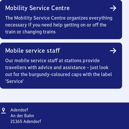
Mobility Service Centre
The Mobility Service Centre organizes everything
necessary if you need help getting on or off the
train or changing trains
Mobile service staff
Our mobile service staff at stations provide
travellers with advice and assistance – just look
out for the burgundy-coloured caps with the label
‘Service’
Address
Adendorf
Adendorf
An der Bahn
21365
Adendorf
Adendorf,