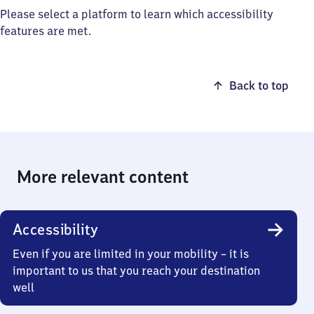
Please select a platform to learn which accessibility
features are met.
Back to top
More relevant content
Accessibility
Even if you are limited in your mobility – it is
important to us that you reach your destination
well