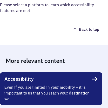
Please select a platform to learn which accessibility
features are met.
Back to top
More relevant content
Accessibility
Even if you are limited in your mobility – it is
important to us that you reach your destination
well