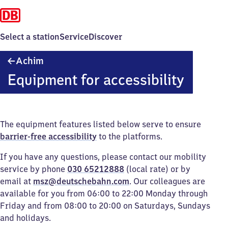
Select a station
Service
Discover
Achim
Achim
Equipment for accessibility
The equipment features listed below serve to ensure
barrier-free accessibility
to the platforms.
If you have any questions, please contact our mobility
service by phone
030 65212888
(local rate) or by
email at
msz@deutschebahn.com
. Our colleagues are
available for you from 06:00 to 22:00 Monday through
Friday and from 08:00 to 20:00 on Saturdays, Sundays
and holidays.