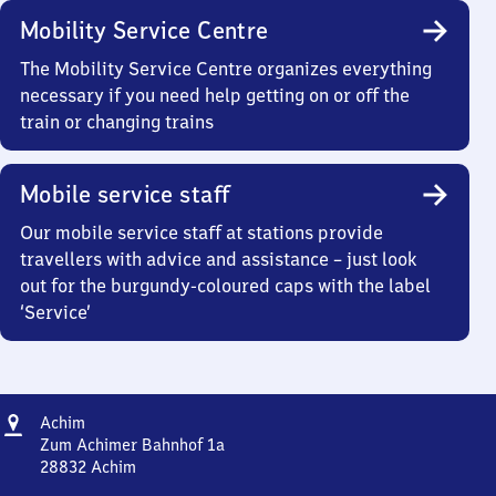
Mobility Service Centre
The Mobility Service Centre organizes everything
necessary if you need help getting on or off the
train or changing trains
Mobile service staff
Our mobile service staff at stations provide
travellers with advice and assistance – just look
out for the burgundy-coloured caps with the label
‘Service’
Address
Achim
Achim
Zum Achimer Bahnhof 1a
28832
Achim
Achim,