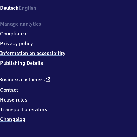
Deutsch
English
Manage analytics
Compliance
Privacy policy
Information on accessibility
Publishing Details
external
Business customers
link
Contact
House rules
Transport operators
Changelog