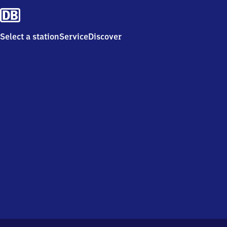
Select a station
Service
Discover