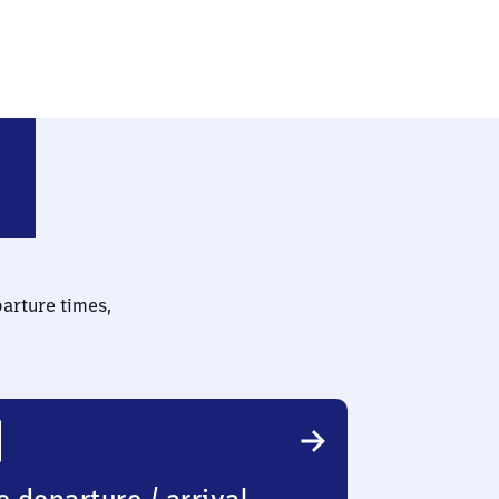
is West
parture times,