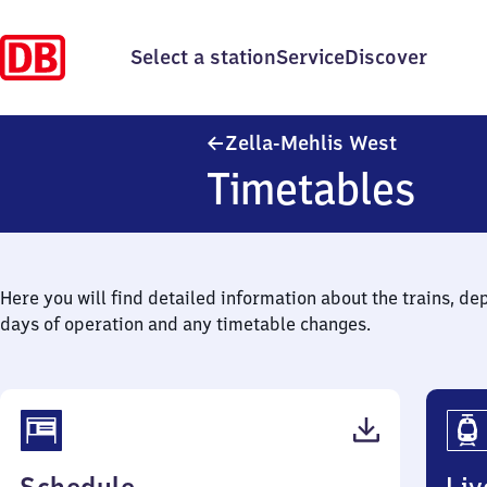
Select a station
Service
Discover
Zella-Mehl
Zella-Mehlis West
Timetables
Here you will find detailed information about the trains, de
days of operation and any timetable changes.
(PDF,