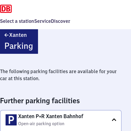
Select a station
Service
Discover
Xanten
Xanten
Parking
The following parking facilities are available for your
car at this station.
Further parking facilities
Xanten P+R Xanten Bahnhof
Open-air parking option