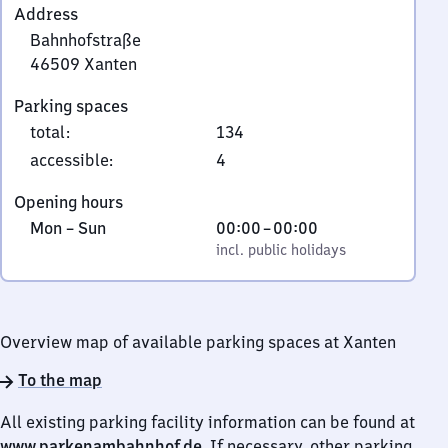
Address
Bahnhofstraße
46509
Xanten
Bahnhofstraße,
Parking spaces
4
total
:
134
6
5
accessible
:
4
0
Opening hours
9
Monday
,
From
Mon
–
Sun
00:00
–
00:00
Xanten
to
incl. public holidays
0
incl. public holidays
Sunday
to
0
Overview map of available parking spaces at Xanten
To the map
All existing parking facility information can be found at
www.parkenambahnhof.de
. If necessary, other parking