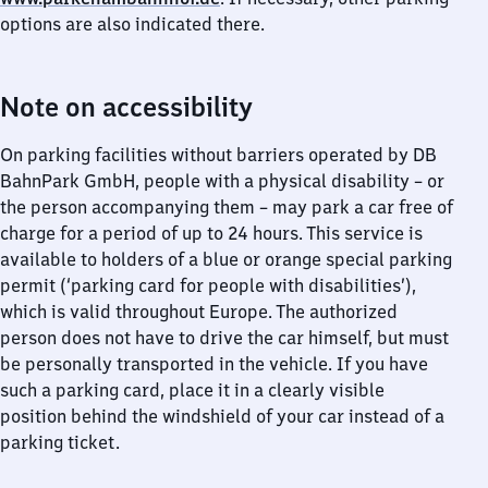
options are also indicated there.
Note on accessibility
On parking facilities without barriers operated by DB
BahnPark GmbH, people with a physical disability – or
the person accompanying them – may park a car free of
charge for a period of up to 24 hours. This service is
available to holders of a blue or orange special parking
permit (‘parking card for people with disabilities’),
which is valid throughout Europe. The authorized
person does not have to drive the car himself, but must
be personally transported in the vehicle. If you have
such a parking card, place it in a clearly visible
position behind the windshield of your car instead of a
parking ticket.