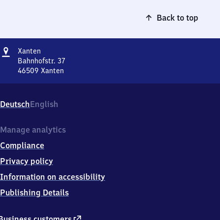
Back to top
Address
Xanten
Xanten
Bahnhofstr. 37
46509
Xanten
Xanten,
Bahnhofstr.
37,
Deutsch
English
4
6
5
Manage analytics
0
Compliance
9
Xanten
Privacy policy
Information on accessibility
Publishing Details
external
Business customers