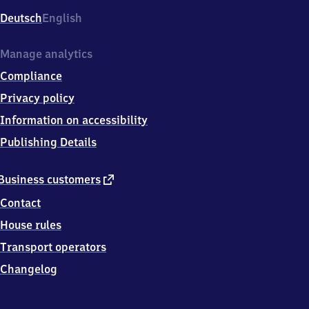
Deutsch
English
Manage analytics
Compliance
Privacy policy
Information on accessibility
Publishing Details
external
Business customers
link
Contact
House rules
Transport operators
Changelog