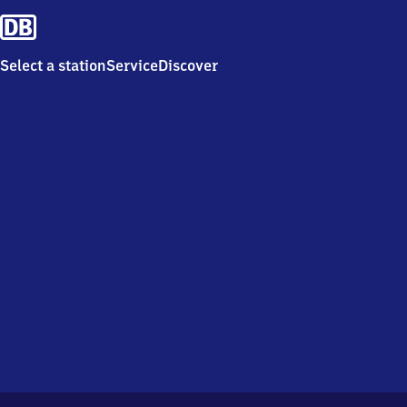
Select a station
Service
Discover