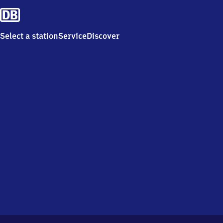
Select a station
Service
Discover