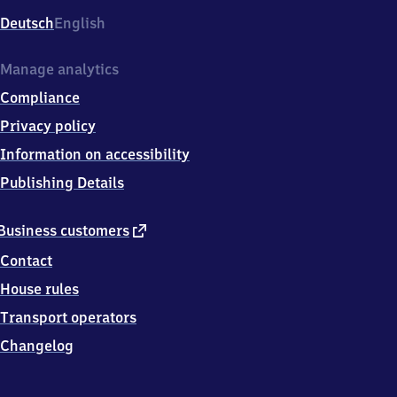
Deutsch
English
Manage analytics
Compliance
Privacy policy
Information on accessibility
Publishing Details
external
Business customers
link
Contact
House rules
Transport operators
Changelog