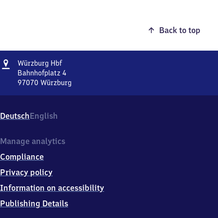
Back to top
Address
Würzburg
Würzburg Hbf
Hauptbahnhof
Bahnhofplatz 4
97070
Würzburg
Würzburg
Hauptbahnhof,
Bahnhofplatz
Deutsch
English
4,
9
7
Manage analytics
0
Compliance
7
0
Privacy policy
Würzburg
Information on accessibility
Publishing Details