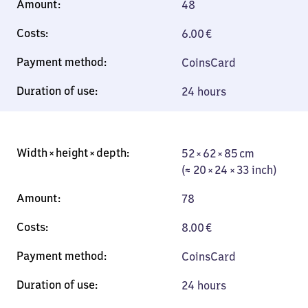
48
6.00
€
Coins
Card
24 hours
52 × 62 × 85 cm
52 × 62 × 85 cm
(≈ 20 × 24 × 33
(≈ 20 × 24 × 33 inch)
inch)
78
8.00
€
Coins
Card
24 hours