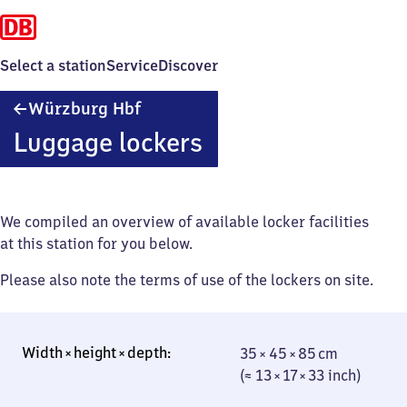
Select a station
Service
Discover
Würzburg
Würzburg Hbf
Hauptbahnhof
Luggage lockers
We compiled an overview of available locker facilities
at this station for you below.
Please also note the terms of use of the lockers on site.
35 × 45 × 85 cm
35 × 45 × 85 cm
(≈ 13 × 17 × 33
(≈ 13 × 17 × 33 inch)
inch)