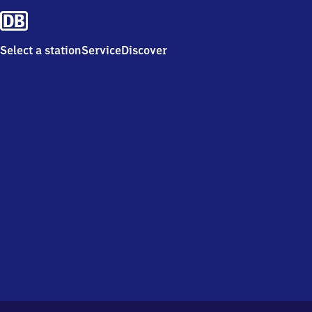
Select a station
Service
Discover