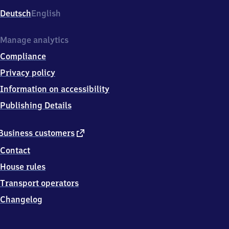
Deutsch
English
Manage analytics
Compliance
Privacy policy
Information on accessibility
Publishing Details
external
Business customers
link
Contact
House rules
Transport operators
Changelog