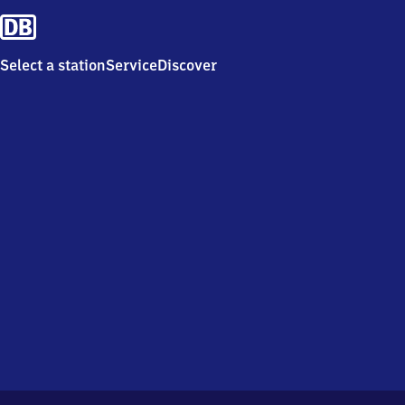
Select a station
Service
Discover