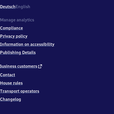
Deutsch
English
Manage analytics
Compliance
Privacy policy
Information on accessibility
Publishing Details
external
Business customers
link
Contact
House rules
Transport operators
Changelog