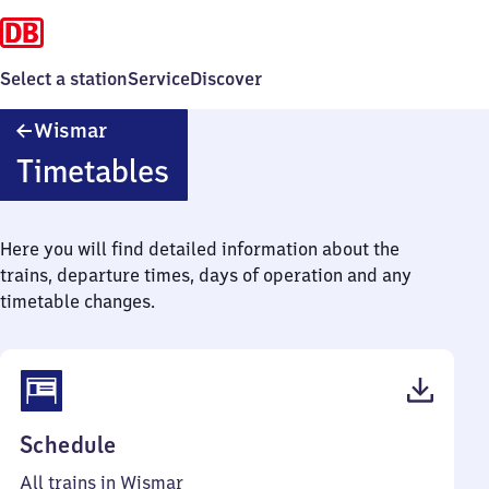
Select a station
Service
Discover
Wismar
Wismar
Timetables
Here you will find detailed information about the
trains, departure times, days of operation and any
timetable changes.
(PDF,
Schedule
41
All trains in Wismar