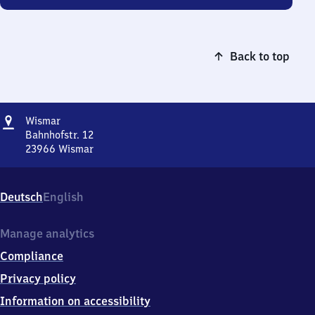
Back to top
Address
Wismar
Wismar
Bahnhofstr. 12
23966
Wismar
Wismar,
Bahnhofstr.
12,
Deutsch
English
2
3
9
Manage analytics
6
Compliance
6
Wismar
Privacy policy
Information on accessibility