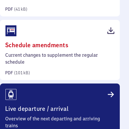
kilobytes)
PDF
(
41 kB
)
(PDF,
Schedule amendments
101
Current changes to supplement the regular
kilobytes)
schedule
PDF
(
101 kB
)
Live departure / arrival
Overview of the next departing and arriving
trains