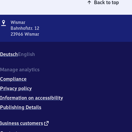
Back to top
Address
Wismar
Wismar
Bahnhofstr. 12
23966
Wismar
Wismar,
Bahnhofstr.
12,
Deutsch
English
2
3
9
Manage analytics
6
Compliance
6
Wismar
Privacy policy
Information on accessibility
Publishing Details
external
Business customers
link