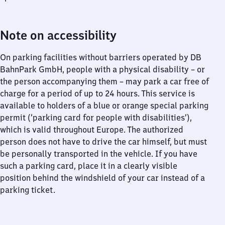
Note on accessibility
On parking facilities without barriers operated by DB
BahnPark GmbH, people with a physical disability – or
the person accompanying them – may park a car free of
charge for a period of up to 24 hours. This service is
available to holders of a blue or orange special parking
permit (‘parking card for people with disabilities’),
which is valid throughout Europe. The authorized
person does not have to drive the car himself, but must
be personally transported in the vehicle. If you have
such a parking card, place it in a clearly visible
position behind the windshield of your car instead of a
parking ticket.