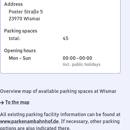
Address
Poeler Straße 5
23970
Wismar
Poeler
Parking spaces
Straße
total
:
45
5,
2
Opening hours
3
Monday
,
From
Mon
–
Sun
00:00
–
00:00
9
to
incl. public holidays
0
incl. public holidays
7
Sunday
to
0
0
Wismar
Overview map of available parking spaces at Wismar
To the map
All existing parking facility information can be found at
www.parkenambahnhof.de
. If necessary, other parking
options are also indicated there.