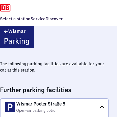
Select a station
Service
Discover
Wismar
Wismar
Parking
The following parking facilities are available for your
car at this station.
Further parking facilities
Wismar Poeler Straße 5
Open-air parking option