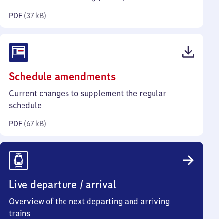
kilobytes)
PDF
(
37 kB
)
(PDF,
Schedule amendments
67
Current changes to supplement the regular
kilobytes)
schedule
PDF
(
67 kB
)
Live departure / arrival
Overview of the next departing and arriving
trains