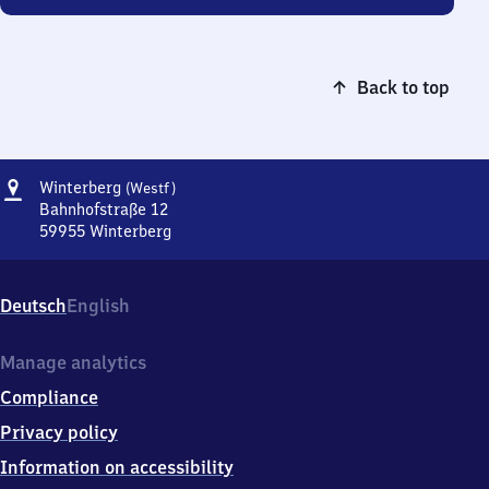
Back to top
Address
Winterberg
Winterberg
(Westf)
(Westfalen)
Bahnhofstraße 12
59955
Winterberg
Winterberg
(Westfalen),
Bahnhofstraße
Deutsch
English
12,
5
9
Manage analytics
9
Compliance
5
5
Privacy policy
Winterberg
Information on accessibility