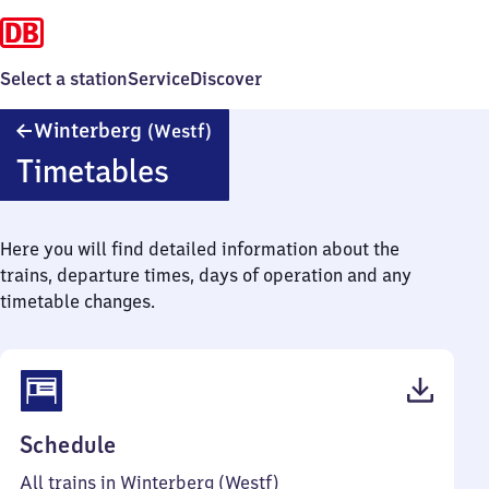
Select a station
Service
Discover
Winterberg
Winterberg
(Westf)
(Westfalen)
Timetables
Here you will find detailed information about the
trains, departure times, days of operation and any
timetable changes.
(PDF,
Schedule
37
All trains in Winterberg (Westf)