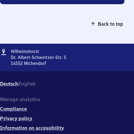
Back to top
Address
Wilhelmshorst
Wilhelmshorst
Dr. Albert-Schweitzer-Str. 5
14552
Michendorf
Wilhelmshorst,
Dr.
Albert-
Deutsch
English
Schweitzer-
Str.
5,
Manage analytics
1
Compliance
4
5
Privacy policy
5
Information on accessibility
2