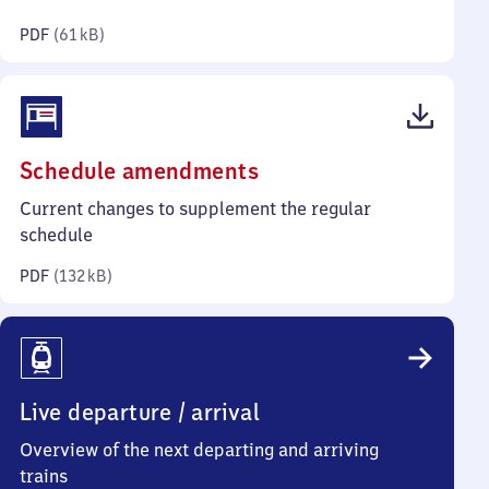
kilobytes)
PDF
(
61 kB
)
(PDF,
Schedule amendments
132
Current changes to supplement the regular
kilobytes)
schedule
PDF
(
132 kB
)
Live departure / arrival
Overview of the next departing and arriving
trains