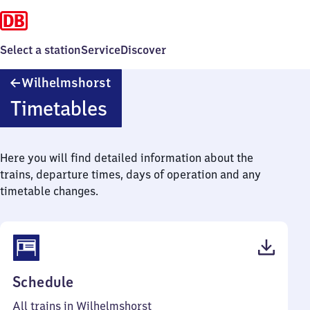
Select a station
Service
Discover
Wilhelmshorst
Wilhelmshorst
Timetables
Here you will find detailed information about the
trains, departure times, days of operation and any
timetable changes.
(PDF,
Schedule
61
All trains in Wilhelmshorst