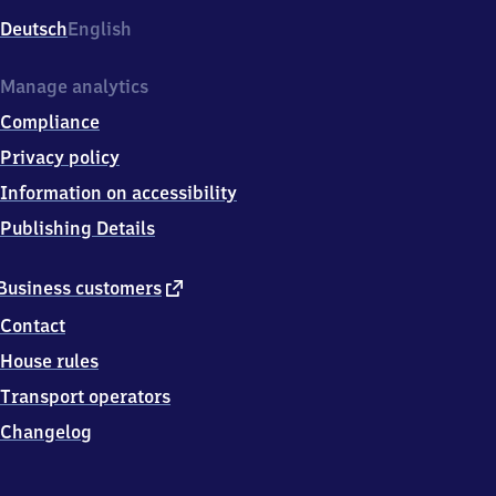
Deutsch
English
Manage analytics
Compliance
Privacy policy
Information on accessibility
Publishing Details
external
Business customers
link
Contact
House rules
Transport operators
Changelog