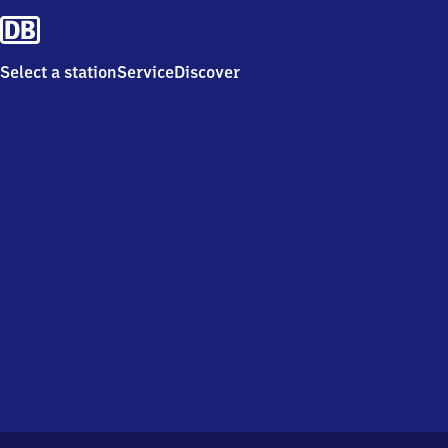
Select a station
Service
Discover