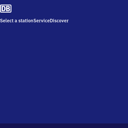
Select a station
Service
Discover