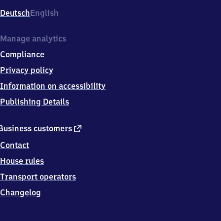
Deutsch
English
Manage analytics
Compliance
Privacy policy
Information on accessibility
Publishing Details
external
Business customers
link
Contact
House rules
Transport operators
Changelog