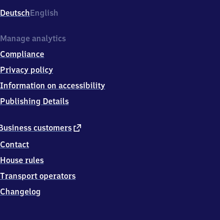
Deutsch
English
Manage analytics
Compliance
Privacy policy
Information on accessibility
Publishing Details
external
Business customers
link
Contact
House rules
Transport operators
Changelog