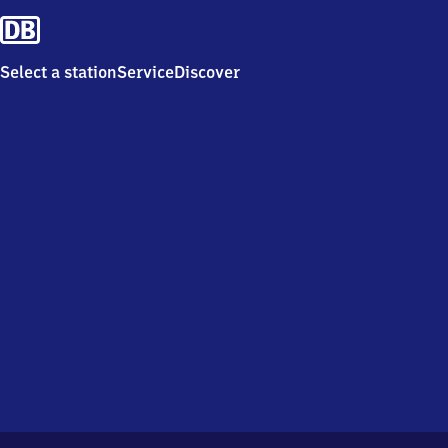
Select a station
Service
Discover