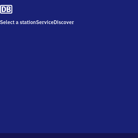
Select a station
Service
Discover