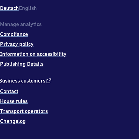
Deutsch
English
Manage analytics
Compliance
Privacy policy
Information on accessibility
Publishing Details
external
Business customers
link
Contact
House rules
Transport operators
Changelog