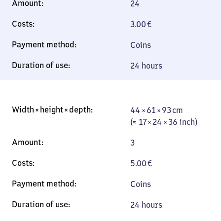
24
3.00
€
Coins
24 hours
44 × 61 × 93 cm
44 × 61 × 93 cm
(≈ 17 × 24 × 36
(≈ 17 × 24 × 36 inch)
inch)
3
5.00
€
Coins
24 hours