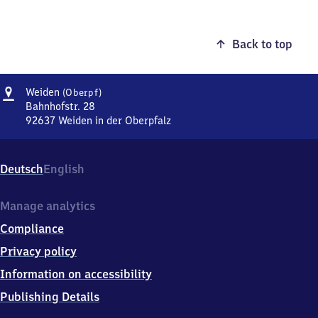
Back to top
Address
Weiden
Weiden
(Oberpf)
(Oberpfalz)
Bahnhofstr. 28
92637
Weiden in der Oberpfalz
Weiden
(Oberpfalz),
Bahnhofstr.
Deutsch
English
28,
9
2
Manage analytics
6
Compliance
3
7
Privacy policy
Weiden
Information on accessibility
in
der
Publishing Details
Oberpfalz