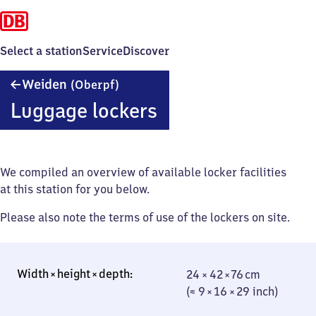
Select a station
Service
Discover
Weiden
Weiden
(Oberpf)
(Oberpfalz)
Luggage lockers
We compiled an overview of available locker facilities
at this station for you below.
Please also note the terms of use of the lockers on site.
24 × 42 × 76 cm
24 × 42 × 76 cm
(≈ 9 × 16 × 29
(≈ 9 × 16 × 29 inch)
inch)