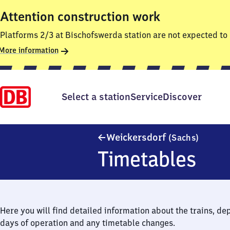
Attention construction work
Platforms 2/3 at Bischofswerda station are not expected to 
More information
Select a station
Service
Discover
Weicker
Weickersdorf
(Sachs)
Timetables
Here you will find detailed information about the trains, de
days of operation and any timetable changes.