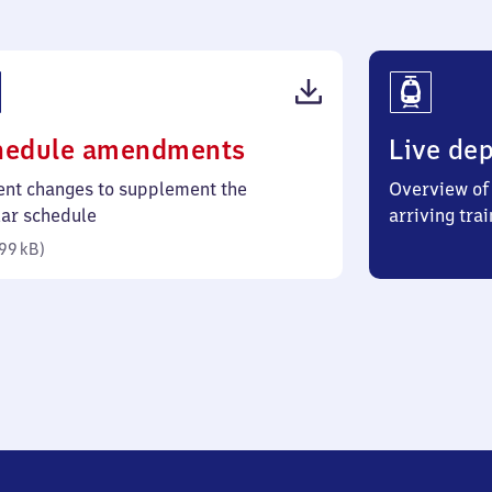
(PDF,
hedule amendments
Live dep
99
ent changes to supplement the
Overview of 
kilobytes)
lar schedule
arriving trai
99 kB
)