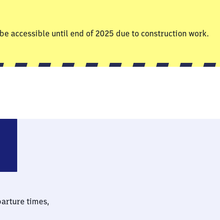
be accessible until end of 2025 due to construction work.
sdorf (Sachsen)
parture times,