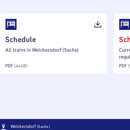
(PDF,
Schedule
Sc
44
All trains in Weickersdorf (Sachs)
Curr
kilobytes)
regu
PDF
(
44 kB
)
PDF
(
Address
Weickersdorf
Weickersdorf
(Sachs)