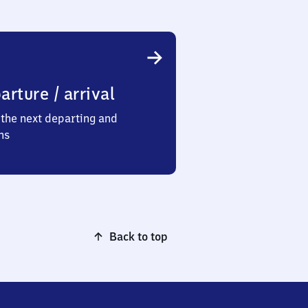
arture / arrival
the next departing and
ns
Back to top