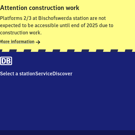
Attention construction work
Platforms 2/3 at Bischofswerda station are not
expected to be accessible until end of 2025 due to
construction work.
More information
Select a station
Service
Discover