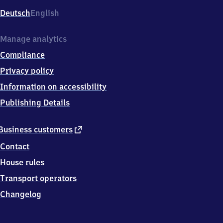
Deutsch
English
Manage analytics
Compliance
Privacy policy
Information on accessibility
Publishing Details
external
Business customers
link
Contact
House rules
Transport operators
Changelog