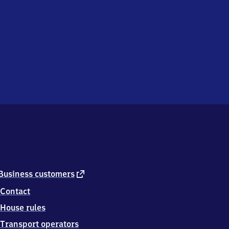
external
Business customers
link
Contact
House rules
Transport operators