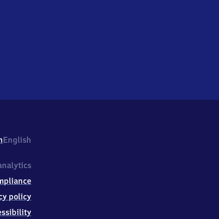
h
English
nalytics
mpliance
cy policy
ssibility