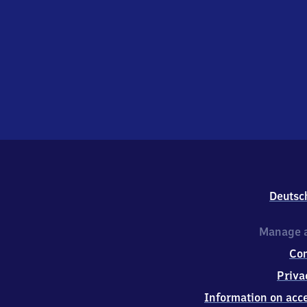
Deutsc
Manage a
Co
Priva
Information on acce