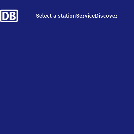
Select a station
Service
Discover