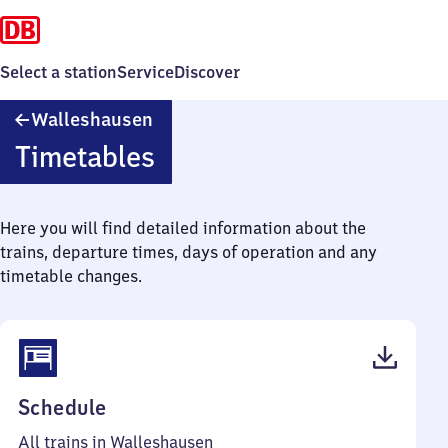
Select a station
Service
Discover
Walleshausen
Walleshausen
Timetables
Here you will find detailed information about the
trains, departure times, days of operation and any
timetable changes.
(PDF,
Schedule
43
All trains in Walleshausen