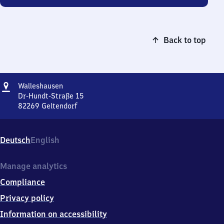
Back to top
Address
Walleshausen
Walleshausen
Dr-Hundt-Straße 15
82269
Geltendorf
Walleshausen,
Dr-
Hundt-
Deutsch
English
Straße
15,
8
Manage analytics
2
Compliance
2
6
Privacy policy
9
Information on accessibility
Geltendorf