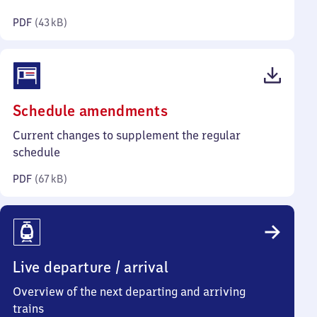
kilobytes)
PDF
(
43 kB
)
(PDF,
Schedule amendments
67
Current changes to supplement the regular
kilobytes)
schedule
PDF
(
67 kB
)
Live departure / arrival
Overview of the next departing and arriving
trains