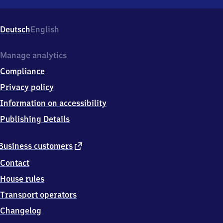
Waffenbrunn,
Prinzing
40,
Deutsch
English
9
3
4
Manage analytics
9
Compliance
7
Willmering
Privacy policy
Information on accessibility
Publishing Details
external
Business customers
link
Contact
House rules
Transport operators
Changelog