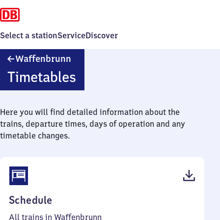
Select a station
Service
Discover
Waffenbrunn
Waffenbrunn
Timetables
Here you will find detailed information about the
trains, departure times, days of operation and any
timetable changes.
(PDF,
Schedule
36
All trains in Waffenbrunn