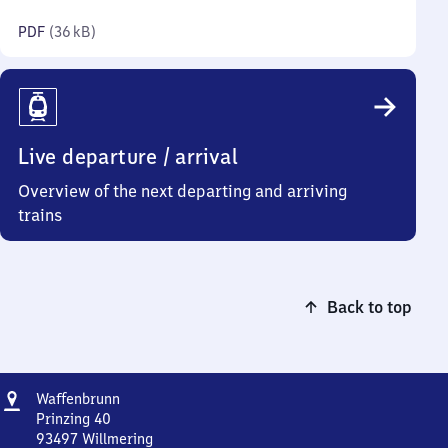
kilobytes)
PDF
(
36 kB
)
Live departure / arrival
Overview of the next departing and arriving
trains
Back to top
Address
Waffenbrunn
Waffenbrunn
Prinzing 40
93497
Willmering