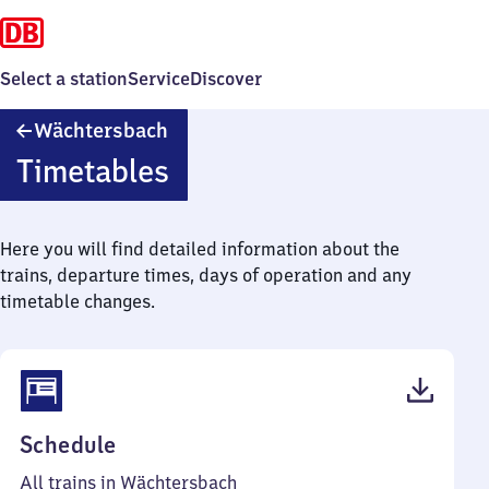
Select a station
Service
Discover
Wächtersbach
Wächtersbach
Timetables
Here you will find detailed information about the
trains, departure times, days of operation and any
timetable changes.
(PDF,
Schedule
45
All trains in Wächtersbach