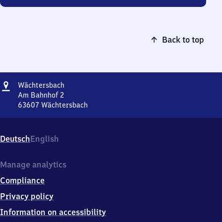
Back to top
Address
Wächtersbach
Wächtersbach
Am Bahnhof 2
63607
Wächtersbach
Wächtersbach,
Am
Bahnhof
Deutsch
English
2,
6
3
Manage analytics
6
Compliance
0
7
Privacy policy
Wächtersbach
Information on accessibility