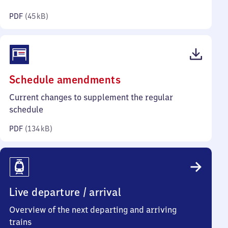
kilobytes)
PDF
(
45 kB
)
(PDF,
Schedule amendments
134
Current changes to supplement the regular
kilobytes)
schedule
PDF
(
134 kB
)
Live departure / arrival
Overview of the next departing and arriving
trains