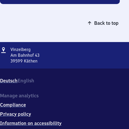
Back to top
Address
Vinzelberg
Vinzelberg
Am Bahnhof 43
39599
Käthen
Vinzelberg,
Am
Bahnhof
Deutsch
English
43,
3
9
Manage analytics
5
Compliance
9
9
Privacy policy
Käthen
Information on accessibility