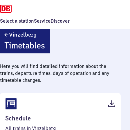
Select a station
Service
Discover
Vinzelberg
Vinzelberg
Timetables
Here you will find detailed information about the
trains, departure times, days of operation and any
timetable changes.
(PDF,
Schedule
38
All trains in Vinzelberg