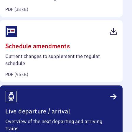
kilobytes)
PDF
(
38 kB
)
(PDF,
Schedule amendments
95
Current changes to supplement the regular
kilobytes)
schedule
PDF
(
95 kB
)
Live departure / arrival
Overview of the next departing and arriving
trains