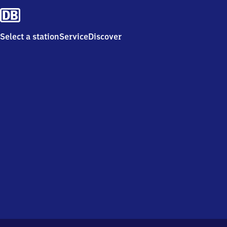
Select a station
Service
Discover