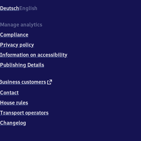
Deutsch
English
Manage analytics
Compliance
Privacy policy
Information on accessibility
Publishing Details
external
Business customers
link
Contact
House rules
Transport operators
Changelog