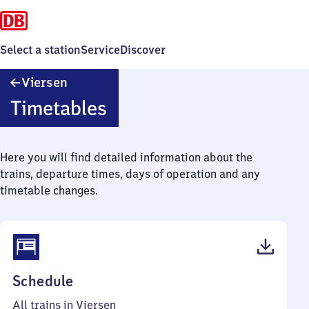
Select a station
Service
Discover
Viersen
Viersen
Timetables
Here you will find detailed information about the
trains, departure times, days of operation and any
timetable changes.
(PDF,
Schedule
78
All trains in Viersen