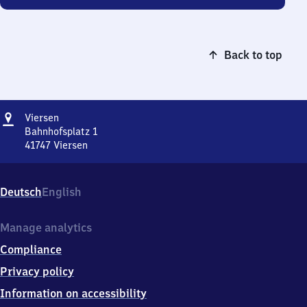
Back to top
Address
Viersen
Viersen
Bahnhofsplatz 1
41747
Viersen
Viersen,
Bahnhofsplatz
1,
Deutsch
English
4
1
7
Manage analytics
4
Compliance
7
Viersen
Privacy policy
Information on accessibility