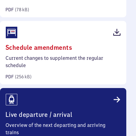
kilobytes)
PDF
(
78 kB
)
(PDF,
Schedule amendments
256
Current changes to supplement the regular
kilobytes)
schedule
PDF
(
256 kB
)
Live departure / arrival
Overview of the next departing and arriving
trains