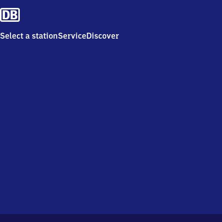
Select a station
Service
Discover