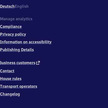
Deutsch
English
Manage analytics
Compliance
Privacy policy
Information on accessibility
Publishing Details
external
Business customers
link
Contact
House rules
Transport operators
Changelog