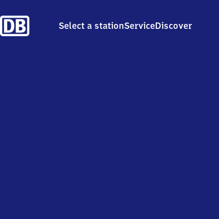
Select a station
Service
Discover