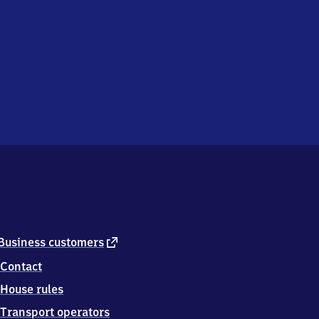
external
Business customers
link
Contact
House rules
Transport operators