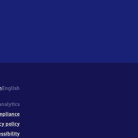
h
English
nalytics
mpliance
cy policy
ssibility