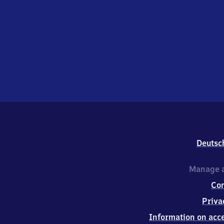
Deutsc
Manage a
Co
Priva
Information on acce