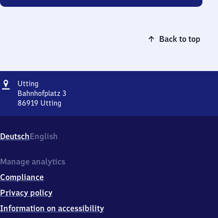
Back to top
Address
Utting
Utting
Bahnhofplatz 3
86919
Utting
Utting,
Bahnhofplatz
3,
Deutsch
English
8
6
9
Manage analytics
1
Compliance
9
Utting
Privacy policy
Information on accessibility