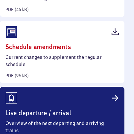
kilobytes)
PDF
(
46 kB
)
(PDF,
Schedule amendments
95
Current changes to supplement the regular
kilobytes)
schedule
PDF
(
95 kB
)
Live departure / arrival
Overview of the next departing and arriving
trains