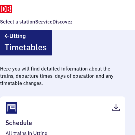
Select a station
Service
Discover
Utting
Utting
Timetables
Here you will find detailed information about the
trains, departure times, days of operation and any
timetable changes.
(PDF,
Schedule
46
All trains in Utting