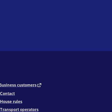
external
Business customers
link
Contact
House rules
Transport operators