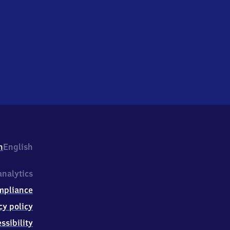
h
English
nalytics
mpliance
cy policy
ssibility