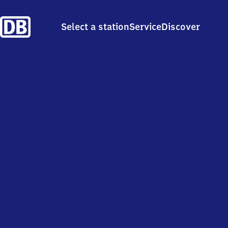
Select a station
Service
Discover