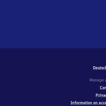
Deutsc
Manage a
Co
Priva
Information on acce