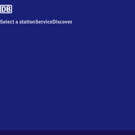
Select a station
Service
Discover