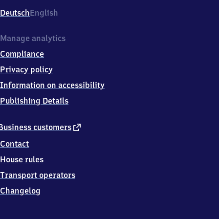
Deutsch
English
Manage analytics
Compliance
Privacy policy
Information on accessibility
Publishing Details
external
Business customers
link
Contact
House rules
Transport operators
Changelog