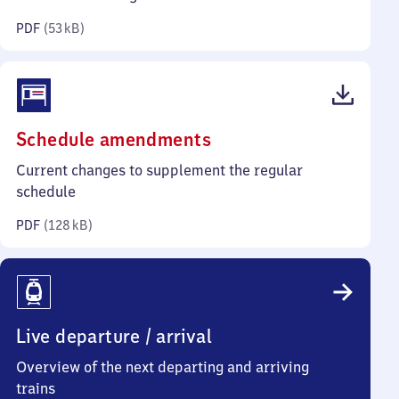
kilobytes)
PDF
(
53 kB
)
(PDF,
Schedule amendments
128
Current changes to supplement the regular
kilobytes)
schedule
PDF
(
128 kB
)
Live departure / arrival
Overview of the next departing and arriving
trains