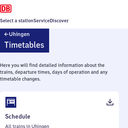
Select a station
Service
Discover
Uhingen
Uhingen
Timetables
Here you will find detailed information about the
trains, departure times, days of operation and any
timetable changes.
(PDF,
Schedule
53
All trains in Uhingen