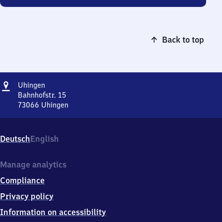
Back to top
Address
Uhingen
Uhingen
Bahnhofstr. 15
73066
Uhingen
Uhingen,
Bahnhofstr.
15,
Deutsch
English
7
3
0
Manage analytics
6
Compliance
6
Uhingen
Privacy policy
Information on accessibility