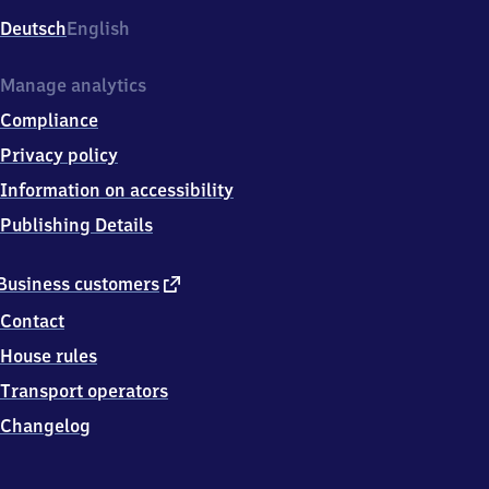
Deutsch
English
Manage analytics
Compliance
Privacy policy
Information on accessibility
Publishing Details
external
Business customers
link
Contact
House rules
Transport operators
Changelog