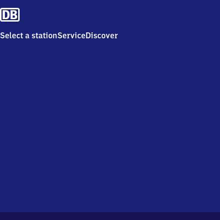
Select a station
Service
Discover