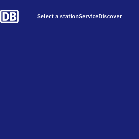
Select a station
Service
Discover