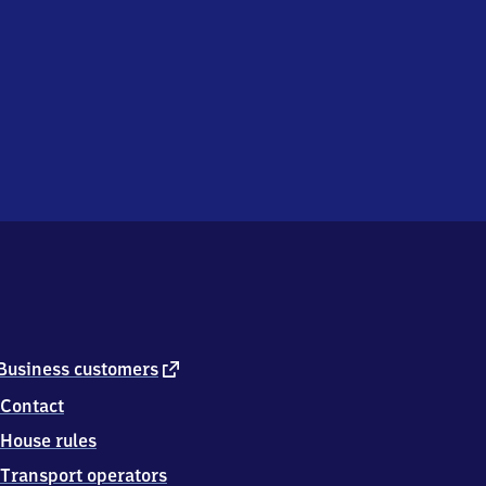
external
Business customers
link
Contact
House rules
Transport operators