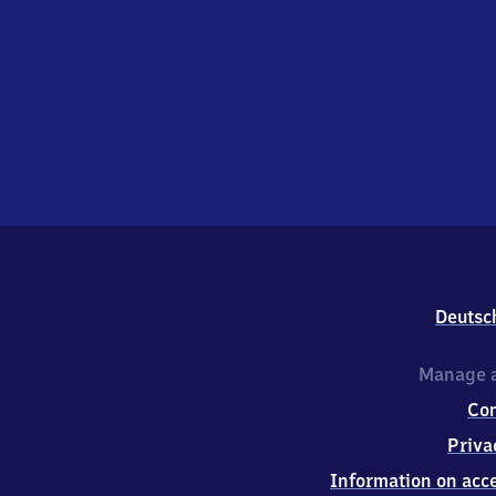
Deutsc
Manage a
Co
Priva
Information on acce