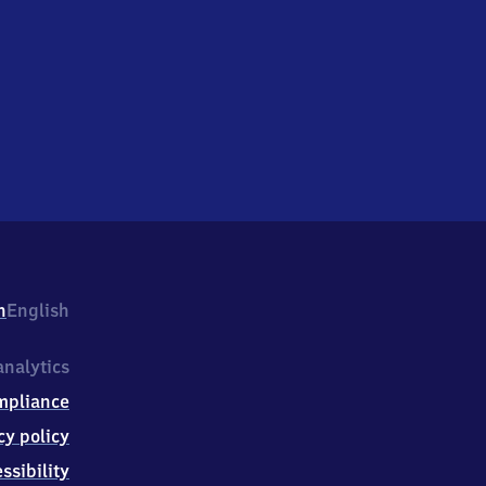
h
English
nalytics
mpliance
cy policy
ssibility