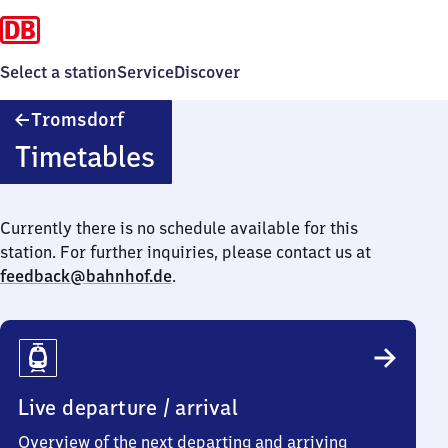
Select a station
Service
Discover
Tromsdorf
Tromsdorf
Timetables
Currently there is no schedule available for this
station. For further inquiries, please contact us at
feedback@bahnhof.de
.
Live departure / arrival
Overview of the next departing and arriving