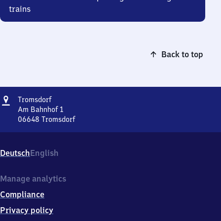
trains
Back to top
Address
Tromsdorf
Tromsdorf
Am Bahnhof 1
06648
Tromsdorf
Tromsdorf,
Am
Bahnhof
Deutsch
English
1,
0
6
Manage analytics
6
Compliance
4
8
Privacy policy
Tromsdorf