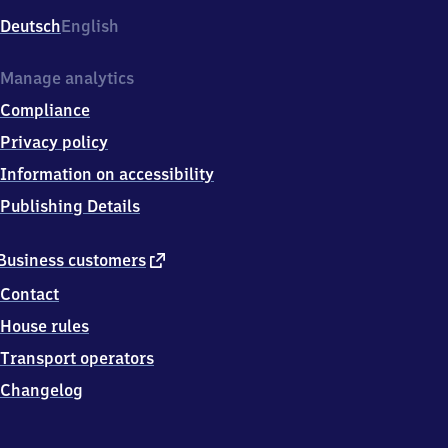
Deutsch
English
Manage analytics
Compliance
Privacy policy
Information on accessibility
Publishing Details
external
Business customers
link
Contact
House rules
Transport operators
Changelog