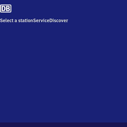
Select a station
Service
Discover