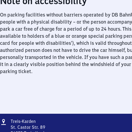
Note on accessibility
On parking facilities without barriers operated by DB Bah
people with a physical disability – or the person accompan
park a car free of charge for a period of up to 24 hours. This
available to holders of a blue or orange special parking per
card for people with disabilities’), which is valid throughou
authorized person does not have to drive the car himself, b
personally transported in the vehicle. If you have such a pa
it in a clearly visible position behind the windshield of your
parking ticket.
Address
Treis-
Treis-Karden
Karden
St. Castor Str. 89