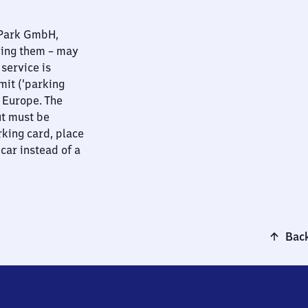
nPark GmbH,
ying them – may
 service is
mit (‘parking
t Europe. The
ut must be
rking card, place
 car instead of a
Back