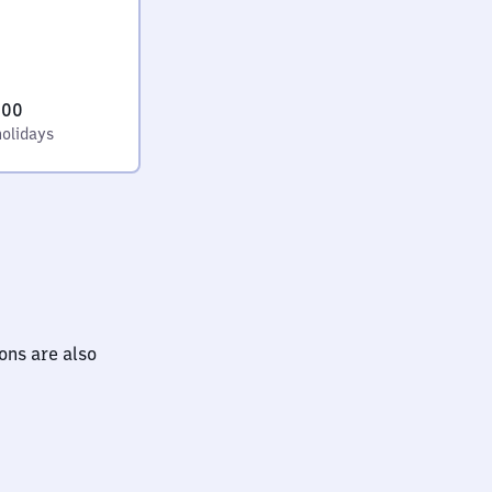
:00
holidays
ions are also