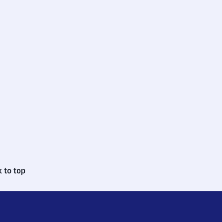
 to top