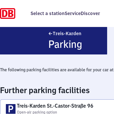
Select a station
Service
Discover
Treis-Karden
Treis-Karden
Parking
The following parking facilities are available for your car at 
Further parking facilities
Treis-Karden St.-Castor-Straße 96
Open-air parking option