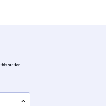
this station.