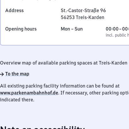
Address
St.-Castor-Straße 96
56253
Treis-Karden
St.-
Monday
,
From
Opening hours
Mon
–
Sun
00:00
–
00
Castor-
to
incl. public holidays
0
incl. public 
Straße
Sunday
to
96,
0
5
6
Overview map of available parking spaces at Treis-Karden
2
5
To the map
3
All existing parking facility information can be found at
Treis-
www.parkenambahnhof.de
. If necessary, other parking opt
Karden
indicated there.