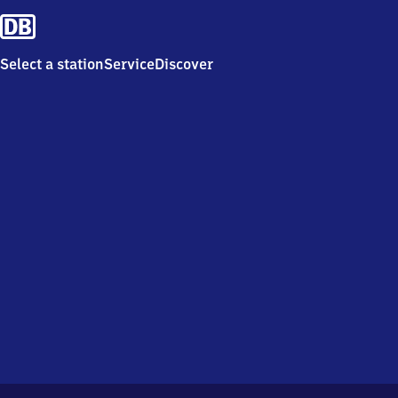
Select a station
Service
Discover