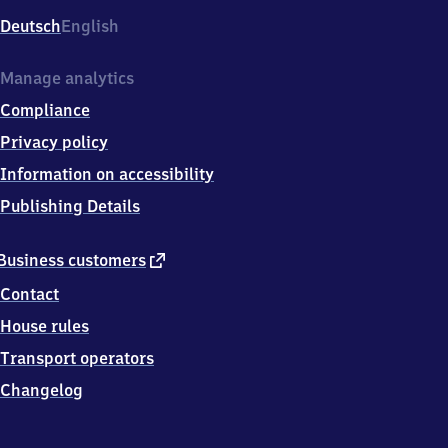
Deutsch
English
Manage analytics
Compliance
Privacy policy
Information on accessibility
Publishing Details
external
Business customers
link
Contact
House rules
Transport operators
Changelog