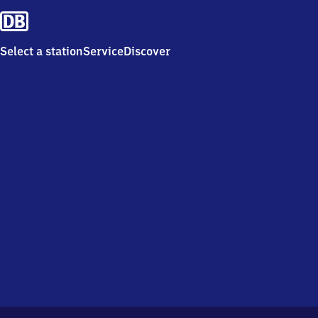
Select a station
Service
Discover