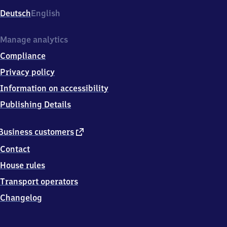
Deutsch
English
Manage analytics
Compliance
Privacy policy
Information on accessibility
Publishing Details
external
Business customers
link
Contact
House rules
Transport operators
Changelog