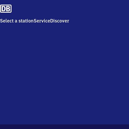
Select a station
Service
Discover