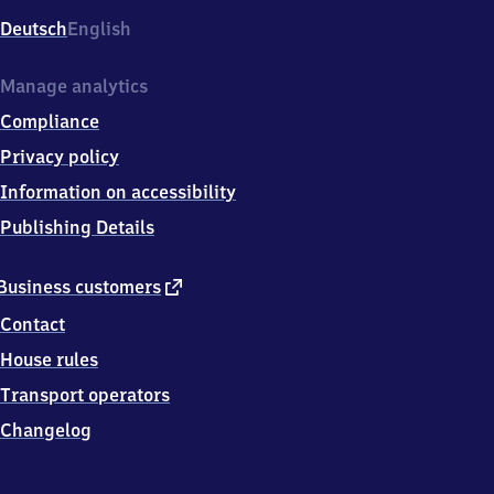
Deutsch
English
Manage analytics
Compliance
Privacy policy
Information on accessibility
Publishing Details
external
Business customers
link
Contact
House rules
Transport operators
Changelog