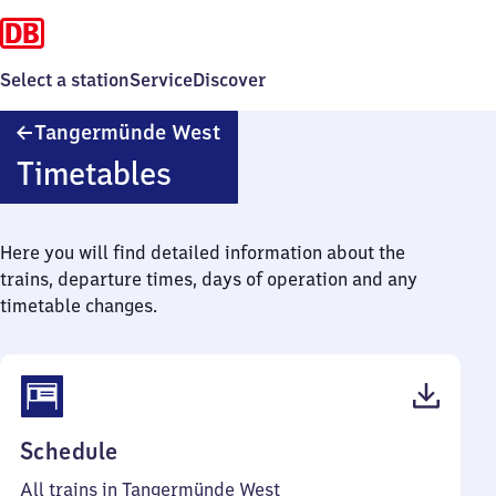
Select a station
Service
Discover
Tangermünde
Tangermünde West
West
Timetables
Here you will find detailed information about the
trains, departure times, days of operation and any
timetable changes.
(PDF,
Schedule
39
All trains in Tangermünde West