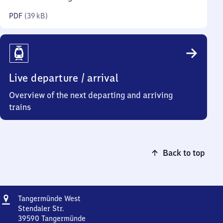
kilobytes)
PDF
(
39 kB
)
Live departure / arrival
Overview of the next departing and arriving
trains
Back to top
Address
Tangermünde
Tangermünde West
West
Stendaler Str.
39590
Tangermünde