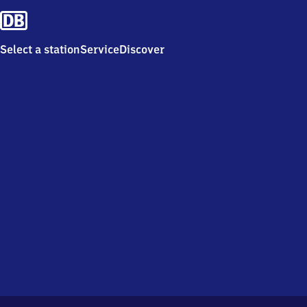
Select a station
Service
Discover