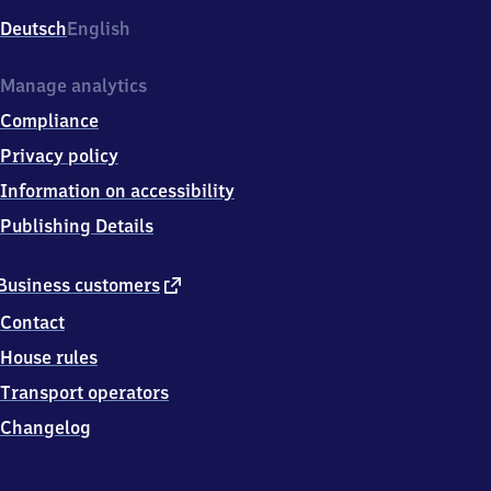
Deutsch
English
Manage analytics
Compliance
Privacy policy
Information on accessibility
Publishing Details
external
Business customers
link
Contact
House rules
Transport operators
Changelog