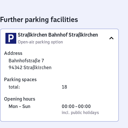
Further parking facilities
Straßkirchen Bahnhof Straßkirchen
Open-air parking option
Address
Bahnhofstraße 7
94342
Straßkirchen
Bahnhofstraße
Parking spaces
7,
total
:
18
9
4
Opening hours
3
Monday
,
From
Mon
–
Sun
00:00
–
00:00
4
to
incl. public holidays
0
incl. public holidays
2
Sunday
to
Straßkirchen
0