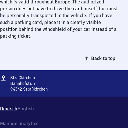
which is valid throughout Europe. The authorized
person does not have to drive the car himself, but must
be personally transported in the vehicle. If you have
such a parking card, place it in a clearly visible
position behind the windshield of your car instead of a
parking ticket.
Back to top
Address
Straßkirchen
Straßkirchen
Bahnhofstr. 7
94342
Straßkirchen
Straßkirchen,
Bahnhofstr.
7,
Deutsch
English
9
4
3
Manage analytics