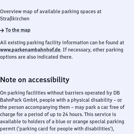
Overview map of available parking spaces at
Straßkirchen
To the map
All existing parking facility information can be found at
www.parkenambahnhof.de
. If necessary, other parking
options are also indicated there.
Note on accessibility
On parking facilities without barriers operated by DB
BahnPark GmbH, people with a physical disability – or
the person accompanying them – may park a car free of
charge for a period of up to 24 hours. This service is
available to holders of a blue or orange special parking
permit (‘parking card for people with disabilities’),