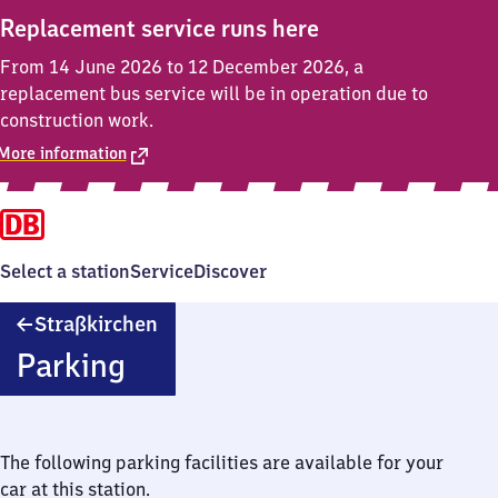
Replacement service runs here
From 14 June 2026 to 12 December 2026, a
replacement bus service will be in operation due to
construction work.
More information
Select a station
Service
Discover
Straßkirchen
Straßkirchen
Parking
The following parking facilities are available for your
car at this station.