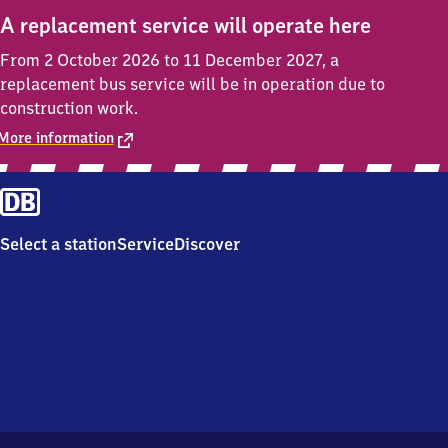
A replacement service will operate here
From 2 October 2026 to 11 December 2027, a
replacement bus service will be in operation due to
construction work.
More information
Select a station
Service
Discover