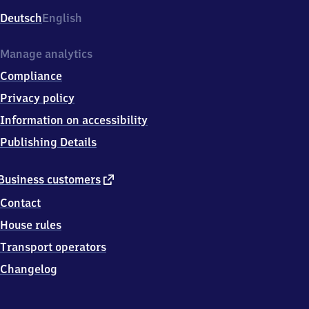
Deutsch
English
Manage analytics
Compliance
Privacy policy
Information on accessibility
Publishing Details
external
Business customers
link
Contact
House rules
Transport operators
Changelog