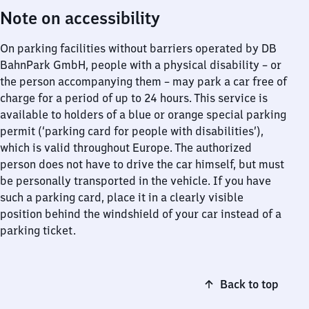
Note on accessibility
On parking facilities without barriers operated by DB
BahnPark GmbH, people with a physical disability – or
the person accompanying them – may park a car free of
charge for a period of up to 24 hours. This service is
available to holders of a blue or orange special parking
permit (‘parking card for people with disabilities’),
which is valid throughout Europe. The authorized
person does not have to drive the car himself, but must
be personally transported in the vehicle. If you have
such a parking card, place it in a clearly visible
position behind the windshield of your car instead of a
parking ticket.
Back to top