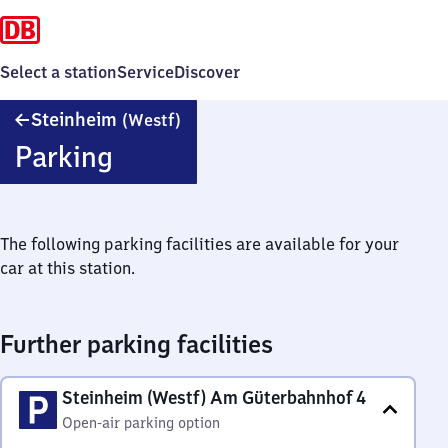
Select a station
Service
Discover
Steinheim
Steinheim
(Westf)
(Westfalen)
Parking
The following parking facilities are available for your
car at this station.
Further parking facilities
Steinheim (Westf) Am Güterbahnhof 4
Open-air parking option