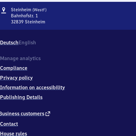
Address
Steinheim
Steinheim
(Westf)
(Westfalen)
Bahnhofstr. 1
32839
Steinheim
Steinheim
(Westfalen),
Bahnhofstr.
Deutsch
English
1,
3
2
Manage analytics
8
Compliance
3
9
Privacy policy
Steinheim
Information on accessibility
Publishing Details
external
Business customers
link
Contact
House rules