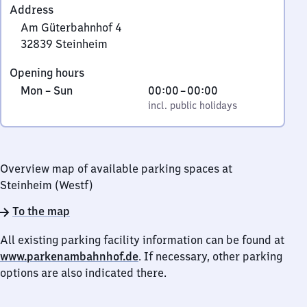
Address
Am Güterbahnhof 4
32839
Steinheim
Am
Opening hours
Güterbahnhof
Monday
,
From
Mon
–
Sun
00:00
–
00:00
4,
to
incl. public holidays
0
incl. public holidays
3
Sunday
to
2
0
8
3
Overview map of available parking spaces at
9
Steinheim (Westf)
Steinheim
To the map
All existing parking facility information can be found at
www.parkenambahnhof.de
. If necessary, other parking
options are also indicated there.